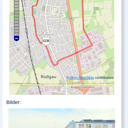
©
OpenStreetMap
contributors
Bilder: